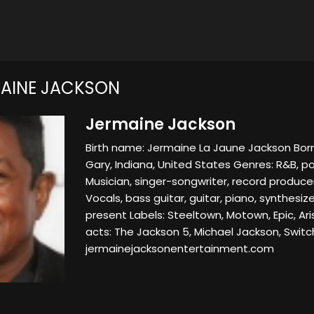
AINE JACKSON
Jermaine Jackson
Birth name: Jermaine La Jaune Jackson Born
Gary, Indiana, United States Genres: R&B, p
Musician, singer-songwriter, record produce
Vocals, bass guitar, guitar, piano, synthesiz
present Labels: Steeltown, Motown, Epic, Ar
acts: The Jackson 5, Michael Jackson, Switc
jermainejacksonentertainment.com