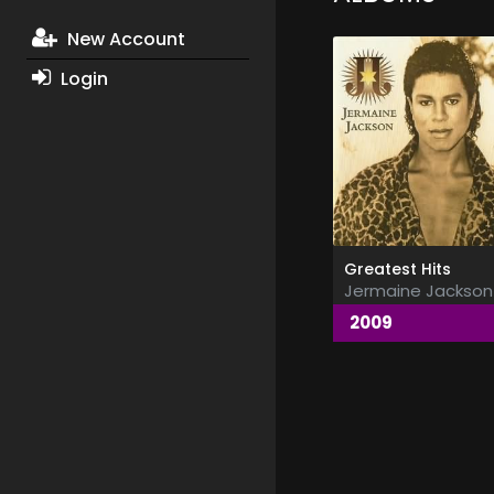
New Account
Login
Greatest Hits
Jermaine Jackson
2009