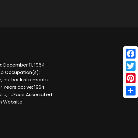
Face
: December 11, 1954 -
op Occupation(s):
Twitt
r, author Instruments:
er Years active: 1964–
Pinte
ista, LaFace Associated
Shar
h Website: