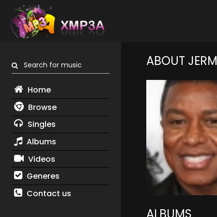
ABOUT JERM
Search for music
Home
Browse
Singles
Albums
Videos
Generes
Contact us
ALBUMS