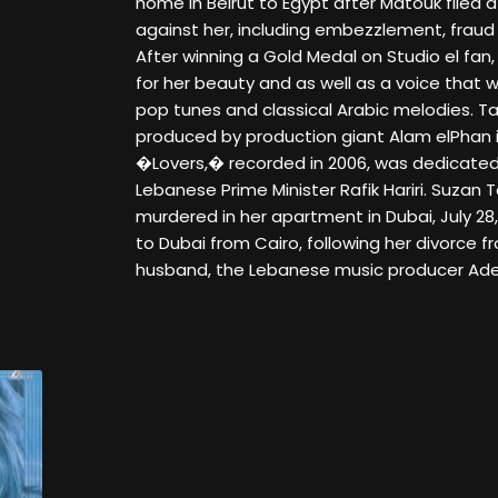
home in Beirut to Egypt after Matouk filed a
against her, including embezzlement, fraud 
After winning a Gold Medal on Studio el fan
for her beauty and as well as a voice that w
pop tunes and classical Arabic melodies. 
produced by production giant Alam elPhan in
�Lovers,� recorded in 2006, was dedicated
Lebanese Prime Minister Rafik Hariri. Suza
murdered in her apartment in Dubai, July 2
to Dubai from Cairo, following her divorce 
husband, the Lebanese music producer Ade