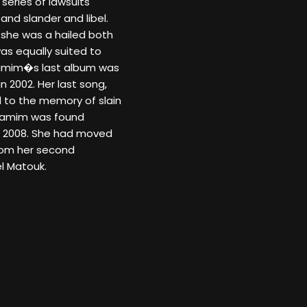
 series of lawsuits
and slander and libel.
, she was a hailed both
as equally suited to
Tamim�s last album was
 2002. Her last song,
 to the memory of slain
n Tamim was found
8, 2008. She had moved
from her second
l Matouk.