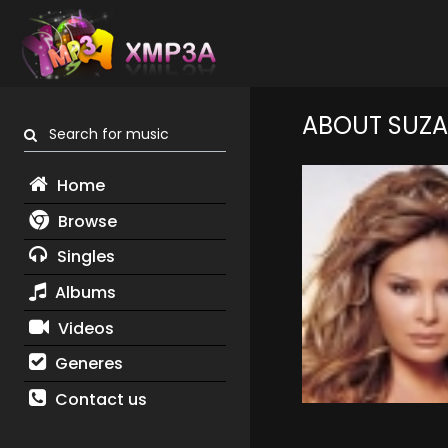
ABOUT SUZA
Search for music
Home
Browse
Singles
Albums
Videos
Generes
Contact us