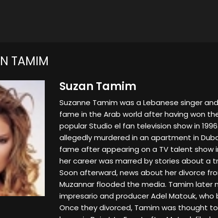
N TAMIM
Suzan Tamim
Suzanne Tamim was a Lebanese singer and 
fame in the Arab world after having won the
popular Studio el fan television show in 199
allegedly murdered in an apartment in Dub
fame after appearing on a TV talent show i
her career was marred by stories about a tro
Soon afterward, news about her divorce from
Muzannar flooded the media. Tamim later 
impresario and producer Adel Matouk, wh
Once they divorced, Tamim was thought to 