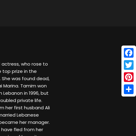
Face
actress, who rose to
 top prize in the
Twitt
6. She was found dead,
ai Marina. Tamim won
Pinte
n Lebanon in 1996, but
Shar
ubled private life.
 her first husband Ali
married Lebanese
o became her manager.
have fled from her