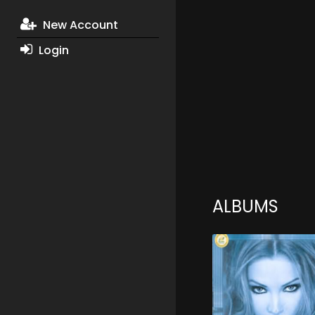
New Account
Login
ALBUMS