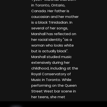
in Toronto, Ontario,
Canada. Her father is
caucasian and her mother
is a black Trinidadian. In
several of her songs,
Marshall has reflected on
her racial identity "as a
woman who looks white
but is actually black".
Marshall studied music
extensively during her
childhood, including at the
Royal Conservatory of
Music in Toronto. While
performing on the Queen
Street West bar scene in
her teens, she met
guitarist Jeff Healey, who