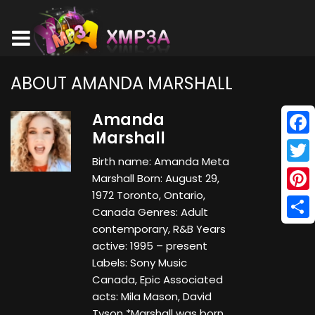
ABOUT AMANDA MARSHALL
Amanda
Marshall
Face
Birth name: Amanda Meta
Twitt
Marshall Born: August 29,
1972 Toronto, Ontario,
Pinte
Canada Genres: Adult
Shar
contemporary, R&B Years
active: 1995 – present
Labels: Sony Music
Canada, Epic Associated
acts: Mila Mason, David
Tyson *Marshall was born