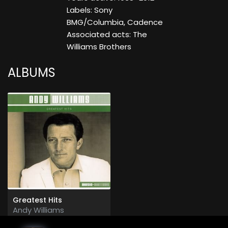
Labels: Sony
BMG/Columbia, Cadence
Associated acts: The
Williams Brothers
ALBUMS
Greatest Hits
Andy Williams
2005