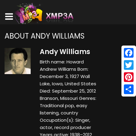
ABOUT ANDY WILLIAMS
Andy Williams
Birth name: Howard
Face
Andrew Williams Born:
Twitt
December 3, 1927 Wall
Lake, Iowa, United States
Pinte
Died: September 25, 2012
Branson, Missouri Genres:
Shar
Traditional pop, easy
listening, country
Occupation(s): Singer,
actor, record producer
Years active: 1938–2012