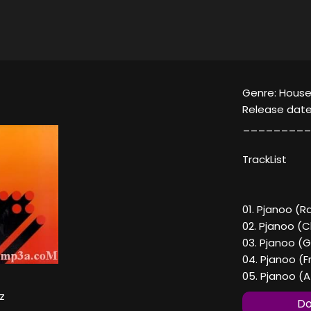
Genre: House
Release date
_________
TrackList
01. Pjanoo (R
02. Pjanoo (C
03. Pjanoo (
04. Pjanoo (F
05. Pjanoo (A
z
Do