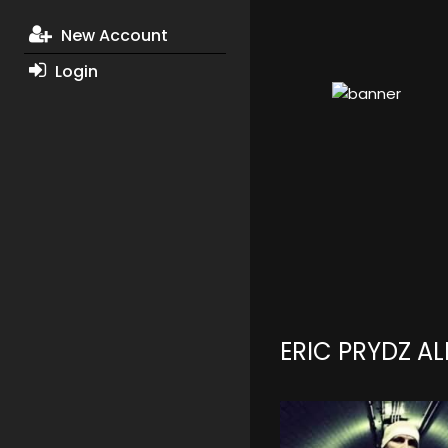
New Account
Login
ERIC PRYDZ A