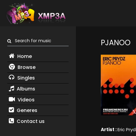
Search for music
PJANOO
Home
Browse
Singles
Albums
Videos
Generes
Contact us
Artist :
Eric Pryd