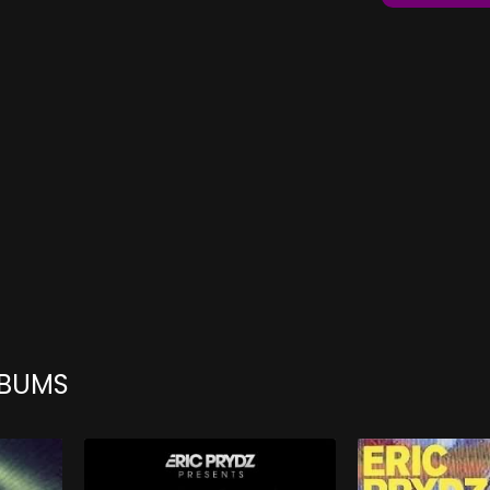
LBUMS