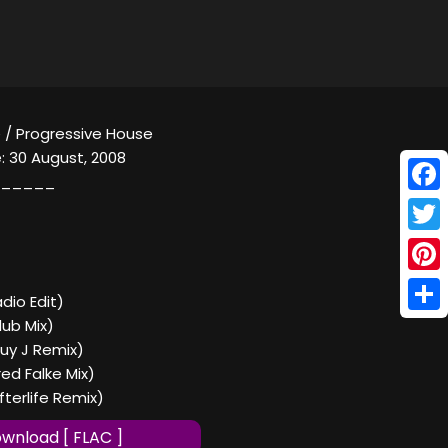
 / Progressive House
: 30 August, 2008
_____
Face
Twitt
Pinte
adio Edit)
Shar
lub Mix)
Guy J Remix)
red Falke Mix)
fterlife Remix)
wnload [ FLAC ]