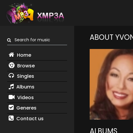
ABOUT YVON
Search for music
Home
Browse
Singles
Albums
Videos
Generes
Contact us
ALBUMS