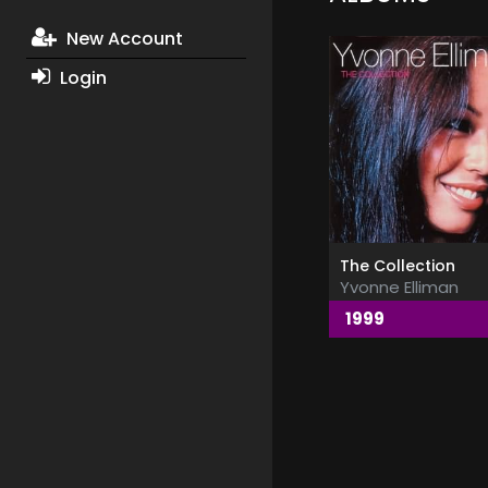
New Account
Login
The Collection
Yvonne Elliman
1999