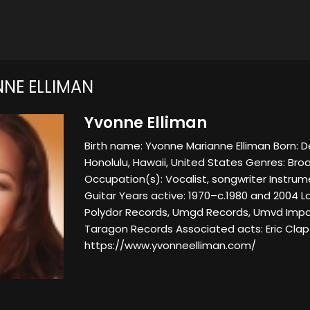
NE ELLIMAN
Yvonne Elliman
Birth name: Yvonne Marianne Elliman Born: 
Honolulu, Hawaii, United States Genres: Bro
Occupation(s): Vocalist, songwriter Instrume
Guitar Years active: 1970–c.1980 and 2004 La
Polydor Records, Umgd Records, Umvd Impo
Taragon Records Associated acts: Eric Cla
https://www.yvonneelliman.com/