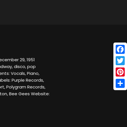
Face
December 29, 1951
adway, disco, pop
Twitt
nts: Vocals, Piano,
bels: Purple Records,
Pinte
rt, Polygram Records,
Shar
pton, Bee Gees Website: