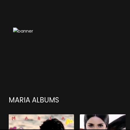
MARIA ALBUMS