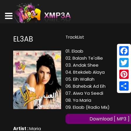
TrackList
EL3AB
01. Elaab
02. Balash Te'ollie
Face
03. Andak Shee
Twitt
04. Btekdeb Alaya
05. Eih Wallah
Pinte
06. Bahebak Ad Eih
07. Aiwa Ya Seedi
Shar
08. Ya Maria
09. Elaab (Radio Mix)
Download [ MP3 ]
Artist :
Maria