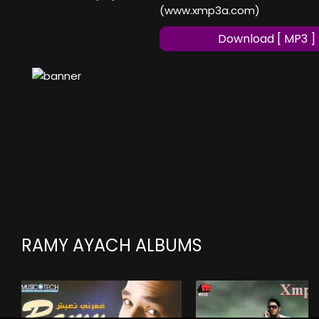
(www.xmp3a.com)
Download [ MP3 ]
RAMY AYACH ALBUMS