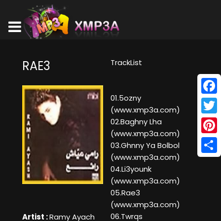
TrackList
RAE3
01.5ozny
Face
(www.xmp3a.com)
Twitt
02.Baghny Lha
(www.xmp3a.com)
Pinte
03.Ghnny Ya Bolbol
(www.xmp3a.com)
Shar
04.Li3younk
(www.xmp3a.com)
05.Rae3
(www.xmp3a.com)
06.Twrqs
Artist :
Ramy Ayach