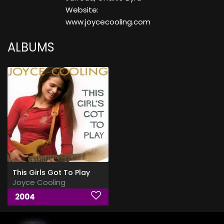
Website:
www.joycecooling.com
ALBUMS
This Girls Got To Play
Joyce Cooling
2004