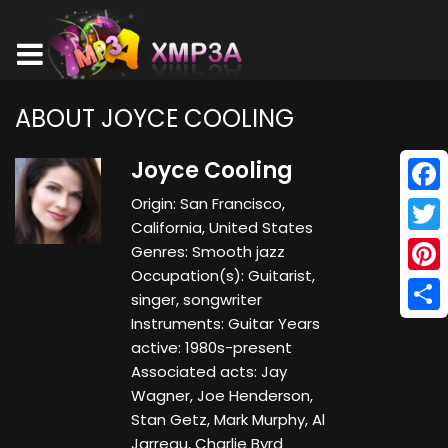
ABOUT JOYCE COOLING
Joyce Cooling
Origin: San Francisco,
Face
California, United States
Twitt
Genres: Smooth jazz
Occupation(s): Guitarist,
Pinte
singer, songwriter
Instruments: Guitar Years
Shar
active: 1980s-present
Associated acts: Jay
Wagner, Joe Henderson,
Stan Getz, Mark Murphy, Al
Jarreau, Charlie Byrd