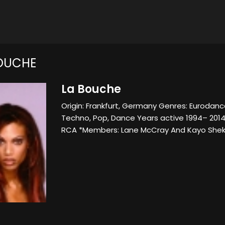
OUCHE
La Bouche
Origin: Frankfurt, Germany Genres: Eurodanc
Techno, Pop, Dance Years active 1994– 2014
RCA *Members: Lane McCray And Kayo Shek