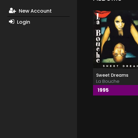
New Account
Login
Sweet Dreams
La Bouche
1995