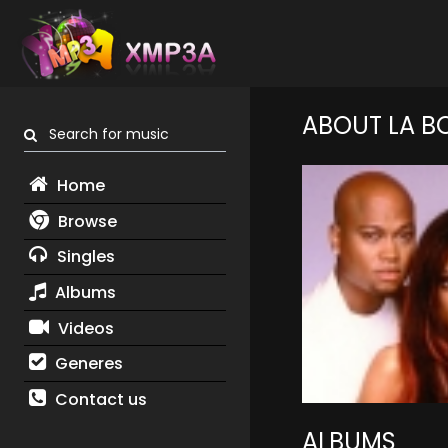
ABOUT LA B
Search for music
Home
Browse
Singles
Albums
Videos
Generes
Contact us
ALBUMS