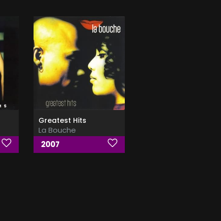
Greatest Hits
La Bouche
2007