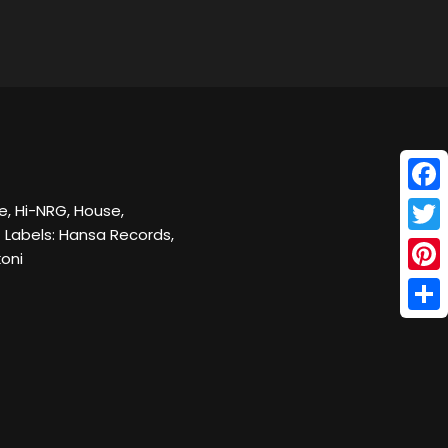
Face
e, Hi-NRG, House,
 Labels: Hansa Records,
Twitt
oni
Pinte
Shar