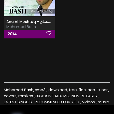
Ana Al Moshtaq - البوم انا المشتاق
Mohamad Bash
2014
Mohamad Bash, xmp3 , download, free, flac, aac, itunes,
covers, remixes ,EXCLUSIVE ALBUMS , NEW RELEASES ,
LATEST SINGLES , RECOMMENDED FOR YOU , Videos , music