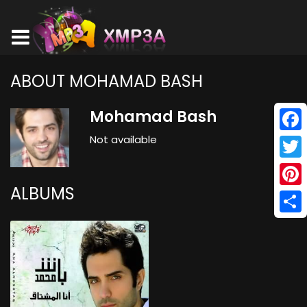
ABOUT MOHAMAD BASH
Mohamad Bash
Not available
Face
Twitt
ALBUMS
Pinte
Shar