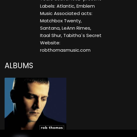
Labels: Atlantic, Emblem
Music Associated acts:
Matchbox Twenty,
Santana, LeAnn Rimes,
Itaal Shur, Tabitha`s Secret
Website:
robthomasmusic.com
ALBUMS