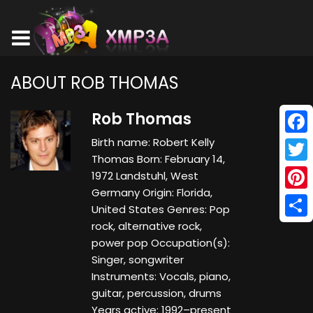
ABOUT ROB THOMAS
Rob Thomas
Birth name: Robert Kelly
Face
Thomas Born: February 14,
Twitt
1972 Landstuhl, West
Germany Origin: Florida,
Pinte
United States Genres: Pop
rock, alternative rock,
Shar
power pop Occupation(s):
Singer, songwriter
Instruments: Vocals, piano,
guitar, percussion, drums
Years active: 1992–present