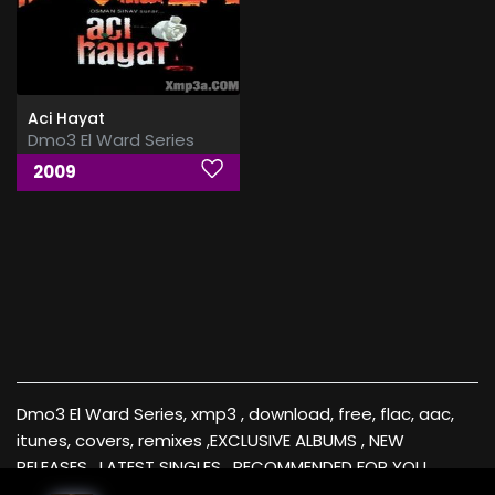
Aci Hayat
Dmo3 El Ward Series
2009
Dmo3 El Ward Series, xmp3 , download, free, flac, aac,
itunes, covers, remixes ,EXCLUSIVE ALBUMS , NEW
RELEASES , LATEST SINGLES , RECOMMENDED FOR YOU ,
Videos , music