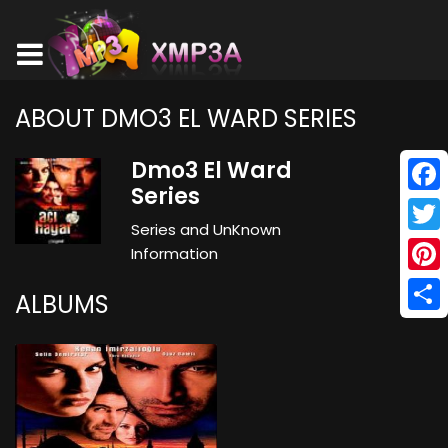
ABOUT DMO3 EL WARD SERIES
Dmo3 El Ward
Series
Face
Series and UnKnown
Twitt
Information
Pinte
ALBUMS
Shar