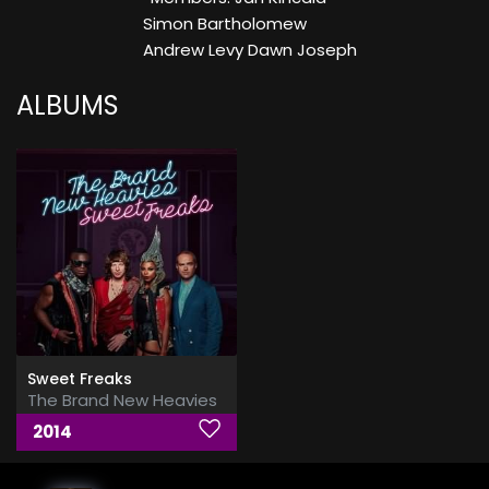
Simon Bartholomew
Andrew Levy Dawn Joseph
ALBUMS
Sweet Freaks
The Brand New Heavies
2014