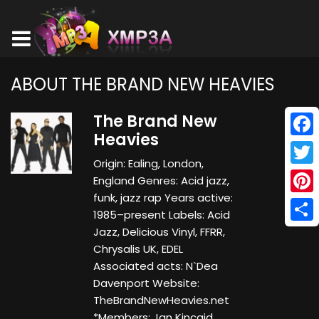
ABOUT THE BRAND NEW HEAVIES
The Brand New
Heavies
Face
Origin: Ealing, London,
Twitt
England Genres: Acid jazz,
funk, jazz rap Years active:
Pinte
1985–present Labels: Acid
Shar
Jazz, Delicious Vinyl, FFRR,
Chrysalis UK, EDEL
Associated acts: N`Dea
Davenport Website:
TheBrandNewHeavies.net
*Members: Jan Kincaid