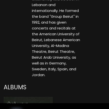
Lebanon and
internationally. He formed
the band "Group Beirut" in
1992, and has given
concerts and recitals at
the American University of
Beirut, Lebanese American
University, Al-Madina
Theatre, Beirut Theatre,
Beirut Arab University, as
well as in Germany,
Sweden, Italy, Spain, and
Jordan.
ALBUMS