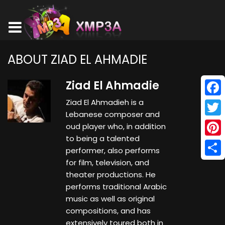
ABOUT ZIAD EL AHMADIE
Ziad El Ahmadie
Ziad El Ahmadieh is a
Face
Lebanese composer and
Twitt
oud player who, in addition
to being a talented
Pinte
performer, also performs
for film, television, and
Shar
theater productions. He
performs traditional Arabic
music as well as original
compositions, and has
extensively toured both in