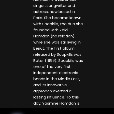
singer, songwriter and
actress, now based in
Paris. She became known
with Soapkills, the duo she
founded with Zeid
Hamdan (no relation)
while she was still living in
Beirut. The first album
released by Soapkills was
Bater (1999). Soapkills was
one of the very first
independent electronic
bands in the Middle East,
and its innovative
approach exerted a
lasting influence. To this
day, Yasmine Hamdan is
considered an icon of