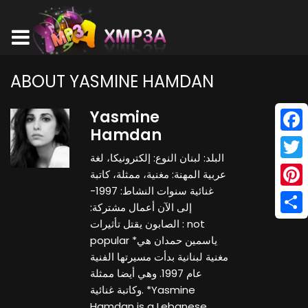
ABOUT YASMINE HAMDAN
Yasmine
Hamdan
Face
البلد: لبنان النوع: إلكترونيكا، لغة
Twitt
عربية المهنة: مغنية، ممثلة، كاتبة
غنائية سنوات النشاط: 1997-
Pinte
إلى الآن أعمال مشتركة:
Shar
الصابون يقتل تأثيرات : not
popular *ياسمين حمدان هي
مغنية لبنانية بدأت مسيرتها الفنية
عام 1997. وهي أيضا ممثلة
وكاتبة غنائية. *Yasmine
Hamdan is a Lebanese