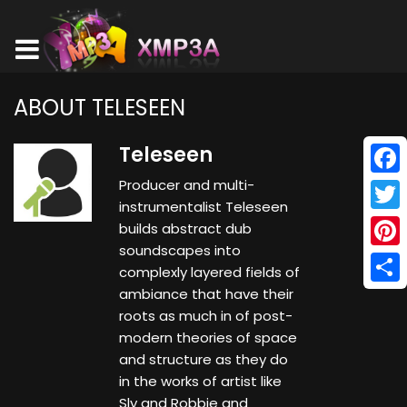
ABOUT TELESEEN
Teleseen
Producer and multi-
Face
instrumentalist Teleseen
Twitt
builds abstract dub
soundscapes into
Pinte
complexly layered fields of
ambiance that have their
Shar
roots as much in of post-
modern theories of space
and structure as they do
in the works of artist like
Sly and Robbie and