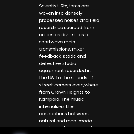
Scientist. Rhythms are
woven into densely
processed noises and field
recordings sourced from
origins as diverse as a
shortwave radio
transmissions, mixer
feedback, static and
defective studio
equipment recorded in
the US, to the sounds of
street corners everywhere
from Crown Heights to
Kampala. The music
internalizes the
connections between
natural and man-made
modes and patterns of