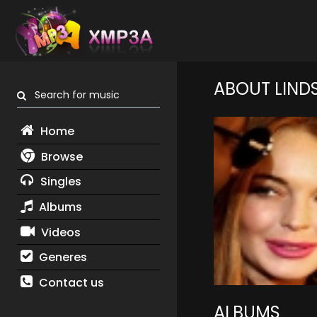
ABOUT LIND
Search for music
Home
Browse
Singles
Albums
Videos
Generes
Contact us
ALBUMS