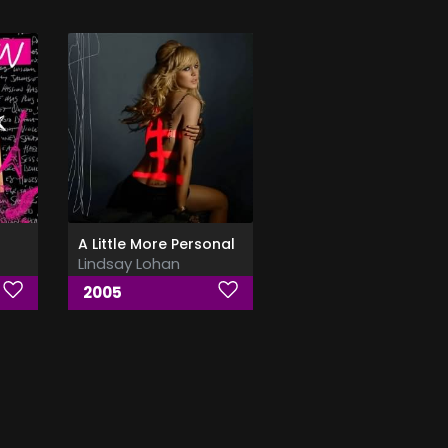
A Little More Personal
Lindsay Lohan
2005