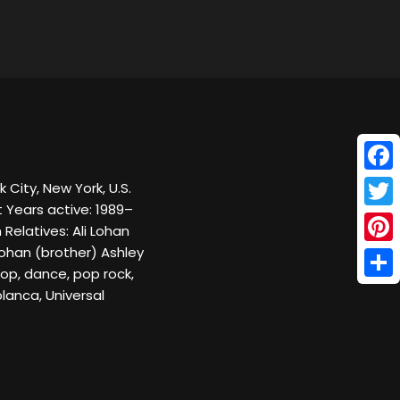
Face
 City, New York, U.S.
t Years active: 1989–
Twitt
Relatives: Ali Lohan
Lohan (brother) Ashley
Pinte
Pop, dance, pop rock,
Shar
lanca, Universal