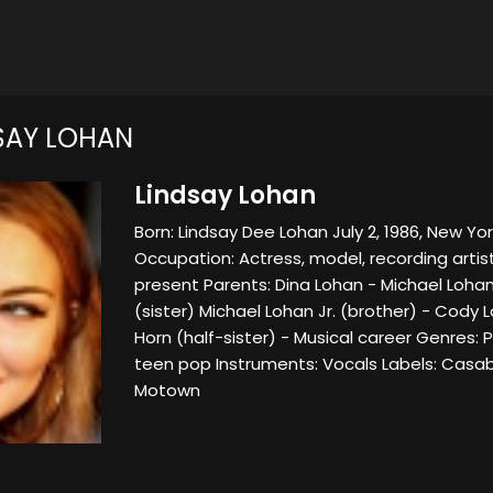
SAY LOHAN
Lindsay Lohan
Born: Lindsay Dee Lohan July 2, 1986, New York
Occupation: Actress, model, recording artis
present Parents: Dina Lohan - Michael Lohan 
(sister) Michael Lohan Jr. (brother) - Cody 
Horn (half-sister) - Musical career Genres: 
teen pop Instruments: Vocals Labels: Casab
Motown