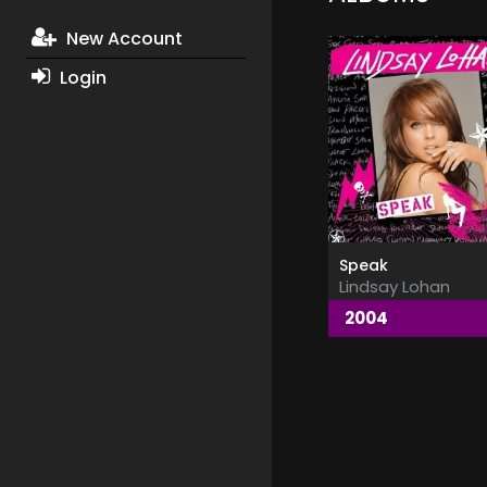
New Account
Login
Speak
Lindsay Lohan
2004