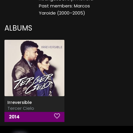
Past members: Marcos
Yaroide (2000–2005)
ALBUMS
Irreversible
Tercer Cielo
2014