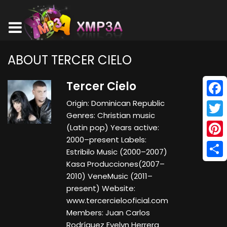
ABOUT TERCER CIELO
Tercer Cielo
Origin: Dominican Republic
Face
Genres: Christian music
Twitt
(Latin pop) Years active:
2000–present Labels:
Pinte
Estribilo Music (2000–2007)
Kasa Producciones(2007–
Shar
2010) VeneMusic (2011–
present) Website:
www.tercercielooficial.com
Members: Juan Carlos
Rodríguez Evelyn Herrera