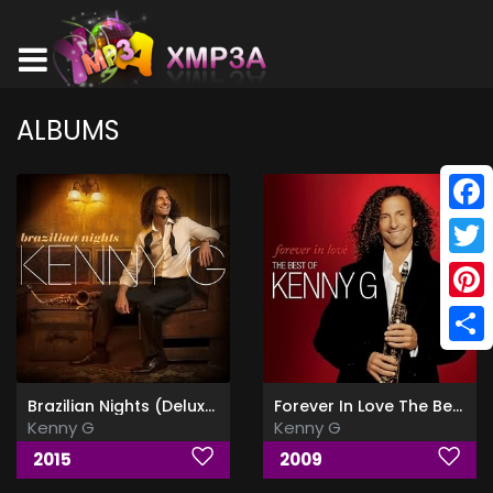
ALBUMS
Face
Twitt
Pinte
Shar
Brazilian Nights (Deluxe Edition)
Forever In Love The Best Of
Kenny G
Kenny G
2015
2009