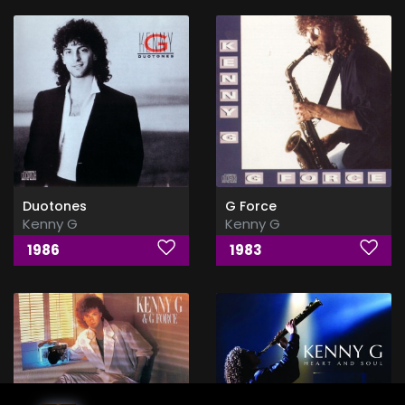
Duotones
G Force
Kenny G
Kenny G
1986
1983