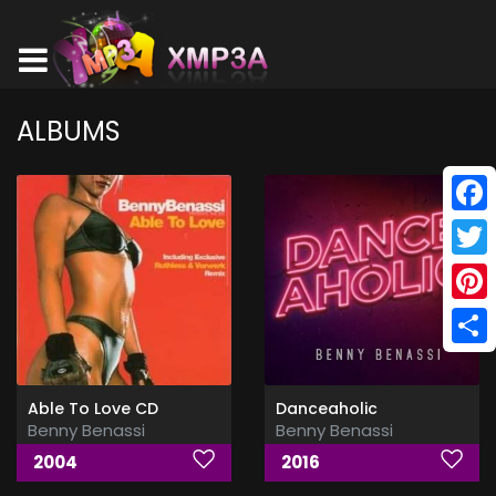
ALBUMS
Face
Twitt
Pinte
Shar
Able To Love CD
Danceaholic
Benny Benassi
Benny Benassi
2004
2016