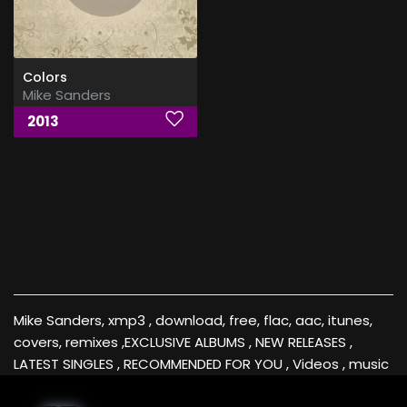
Colors
Mike Sanders
2013
Mike Sanders, xmp3 , download, free, flac, aac, itunes,
covers, remixes ,EXCLUSIVE ALBUMS , NEW RELEASES ,
LATEST SINGLES , RECOMMENDED FOR YOU , Videos , music