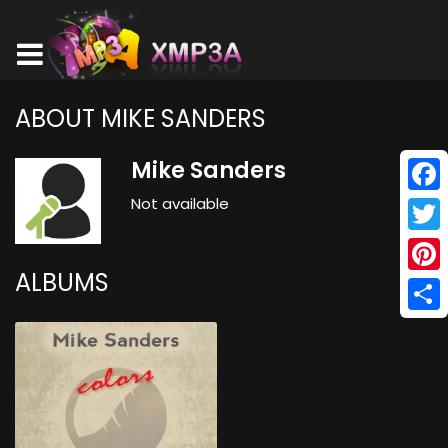
ABOUT MIKE SANDERS
Mike Sanders
Not available
Face
Twitt
ALBUMS
Pinte
Shar