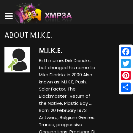
ABOUT M.I.K.E.
M.I.K.E.
Birth name: Dirk Dierickx,
Face
but changed his name to
Twitt
Mike Dierickx in 2000 Also
known as: M.I.K.E, Push,
Pinte
Solar Factor, The
Blackmaster , Return of
Shar
the Native, Plastic Boy ...
Born: 20 February 1973
Antwerp, Belgium Genres:
Trance, progressive
Occupations: Producer, Dj,