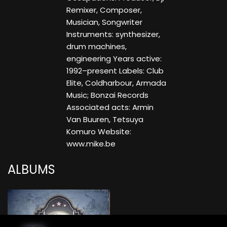
Remixer, Composer,
Musician, Songwriter
Instruments: synthesizer,
drum machines,
engineering Years active:
1992–present Labels: Club
Elite, Coldharbour, Armada
Music; Bonzai Records
Associated acts: Armin
Van Buuren, Tetsuya
Komuro Website:
www.mike.be
ALBUMS