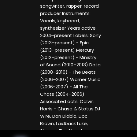
songwriter, rapper, record
producer Instruments:
Vocals, keyboard,
synthesizer Years active:
2004–present Labels: Sony
(2013–present) - Epic
(2013–present) Mercury
(2012–present) - Ministry
of Sound (2010–2013) Data
(2008–2010) - The Beats
(2006–2007) Warner Music
(2006-2007) - All The
Chats (2004–2006)
Associated acts: Calvin
Harris - Chase & Status DJ
Wire, Don Diablo, Doc
Brown, Laidback Luke,
Skream The Streets,