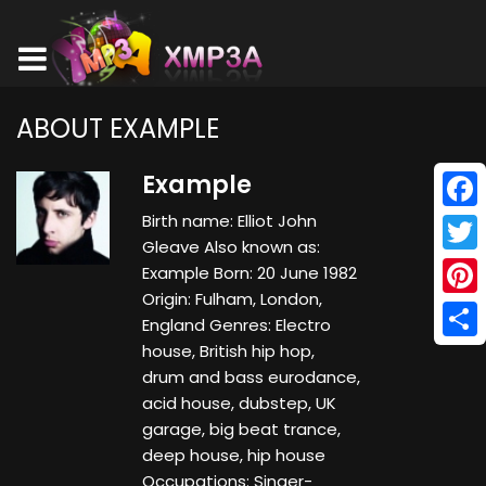
ABOUT EXAMPLE
Example
Birth name: Elliot John
Face
Gleave Also known as:
Twitt
Example Born: 20 June 1982
Origin: Fulham, London,
Pinte
England Genres: Electro
house, British hip hop,
Shar
drum and bass eurodance,
acid house, dubstep, UK
garage, big beat trance,
deep house, hip house
Occupations: Singer-