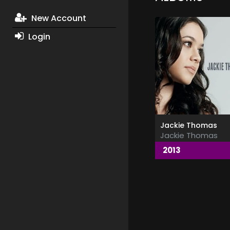
New Account
Login
Jackie Thomas
Jackie Thomas
2013