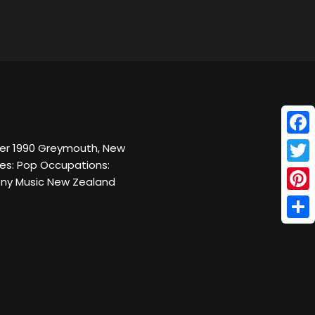
Face
ber 1990 Greymouth, New
res: Pop Occupations:
Twitt
Sony Music New Zealand
Pinte
Shar