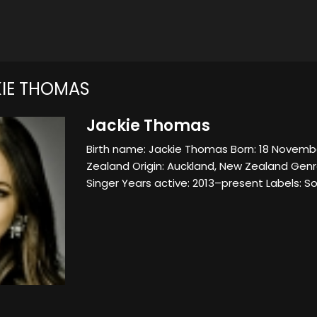
IE THOMAS
Jackie Thomas
Birth name: Jackie Thomas Born: 18 Novem
Zealand Origin: Auckland, New Zealand Gen
Singer Years active: 2013–present Labels: 