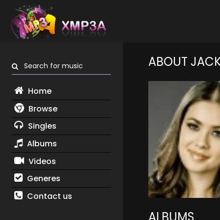
ABOUT JACK
Search for music
Home
Browse
Singles
Albums
Videos
Generes
Contact us
ALBUMS