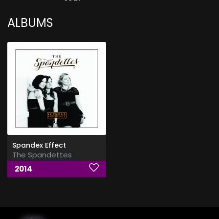
ALBUMS
Spandex Effect
The Spandettes
2014