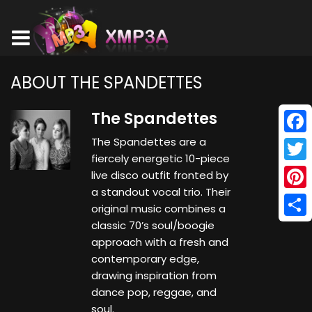
ABOUT THE SPANDETTES
The Spandettes
The Spandettes are a
Face
fiercely energetic 10-piece
Twitt
live disco outfit fronted by
a standout vocal trio. Their
Pinte
original music combines a
classic 70’s soul/boogie
Shar
approach with a fresh and
contemporary edge,
drawing inspiration from
dance pop, reggae, and
soul.