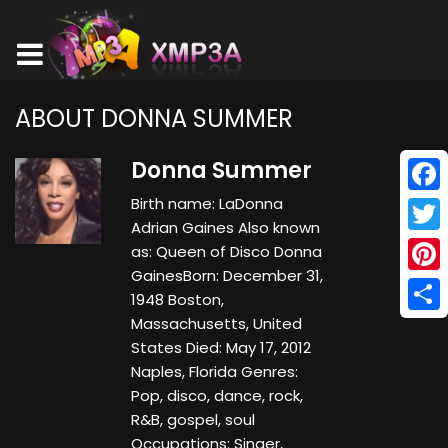
ABOUT DONNA SUMMER
Donna Summer
Birth name: LaDonna
Face
Adrian Gaines Also known
Twitt
as: Queen of Disco Donna
GainesBorn: December 31,
Pinte
1948 Boston,
Massachusetts, United
Shar
States Died: May 17, 2012
Naples, Florida Genres:
Pop, disco, dance, rock,
R&B, gospel, soul
Occupations: Singer,