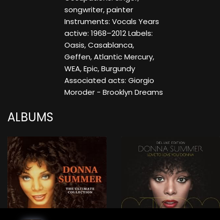
songwriter, painter
Instruments: Vocals Years
active: 1968–2012 Labels:
Oasis, Casablanca,
Geffen, Atlantic Mercury,
WEA, Epic, Burgundy
Associated acts: Giorgio
Moroder - Brooklyn Dreams
ALBUMS