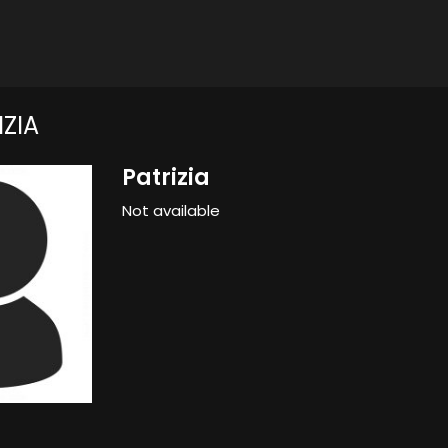
ZIA
Patrizia
Not available