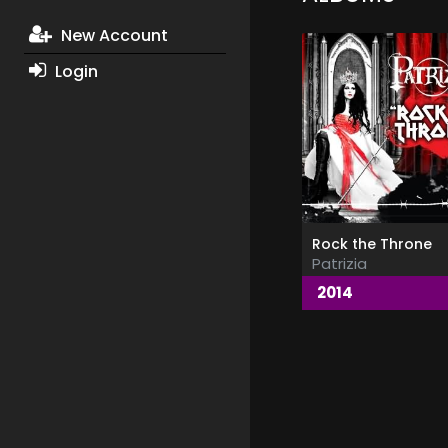
New Account
Login
Rock the Throne
Patrizia
2014