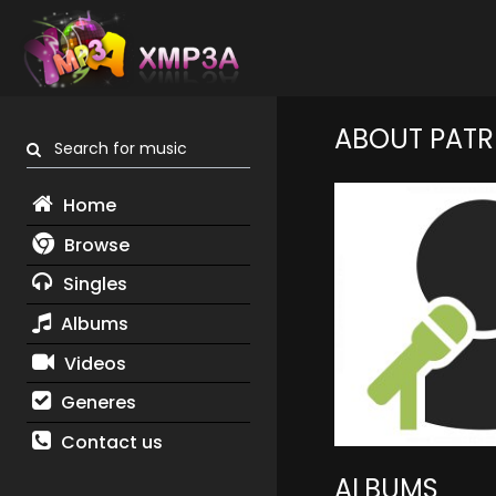
ABOUT PATRI
Search for music
Home
Browse
Singles
Albums
Videos
Generes
Contact us
ALBUMS