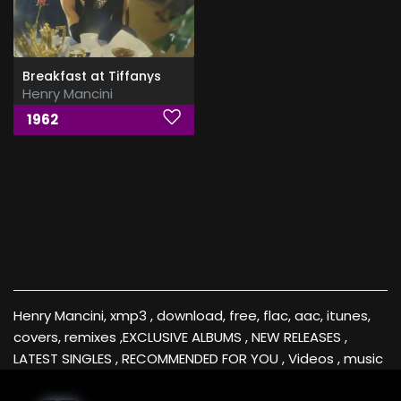
Breakfast at Tiffanys
Henry Mancini
1962
Henry Mancini, xmp3 , download, free, flac, aac, itunes,
covers, remixes ,EXCLUSIVE ALBUMS , NEW RELEASES ,
LATEST SINGLES , RECOMMENDED FOR YOU , Videos , music