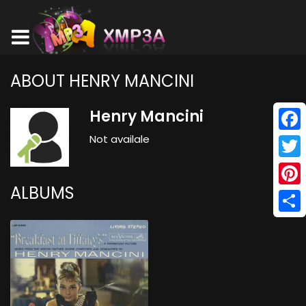
ABOUT HENRY MANCINI
Henry Mancini
Not availale
Face
Twitt
ALBUMS
Pinte
Shar