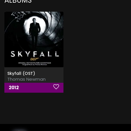
ALBUMS
Skyfall (OST)
Thomas Newman
2012