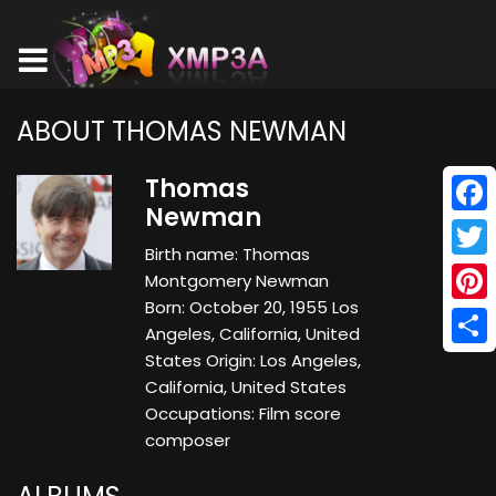
ABOUT THOMAS NEWMAN
Thomas
Newman
Face
Birth name: Thomas
Twitt
Montgomery Newman
Born: October 20, 1955 Los
Pinte
Angeles, California, United
Shar
States Origin: Los Angeles,
California, United States
Occupations: Film score
composer