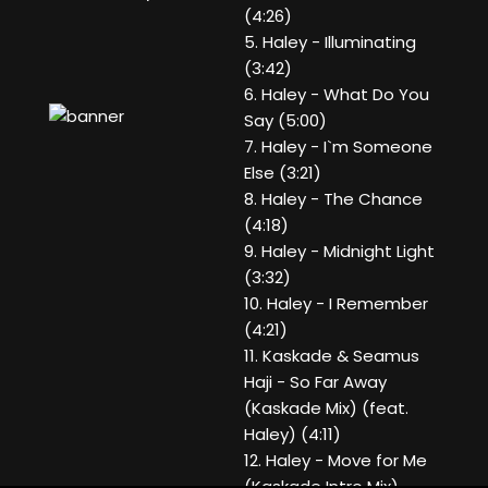
(4:26)
5. Haley - Illuminating
(3:42)
6. Haley - What Do You
Say (5:00)
7. Haley - I`m Someone
Else (3:21)
8. Haley - The Chance
(4:18)
9. Haley - Midnight Light
(3:32)
10. Haley - I Remember
(4:21)
11. Kaskade & Seamus
Haji - So Far Away
(Kaskade Mix) (feat.
Haley) (4:11)
12. Haley - Move for Me
(Kaskade Intro Mix)