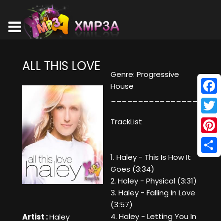
ALL THIS LOVE
Genre: Progressive
House
________________
Face
Twitt
TrackList
Pinte
1. Haley - This Is How It
Shar
Goes (3:34)
2. Haley - Physical (3:31)
3. Haley - Falling In Love
(3:57)
4. Haley - Letting You In
Artist :
Haley