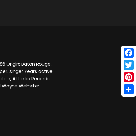
Face
986 Origin: Baton Rouge,
er, singer Years active:
Twitt
tion, Atlantic Records
il Wayne Website:
Pinte
Shar