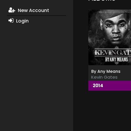
New Account
Login
By Any Means
Kevin Gates
2014