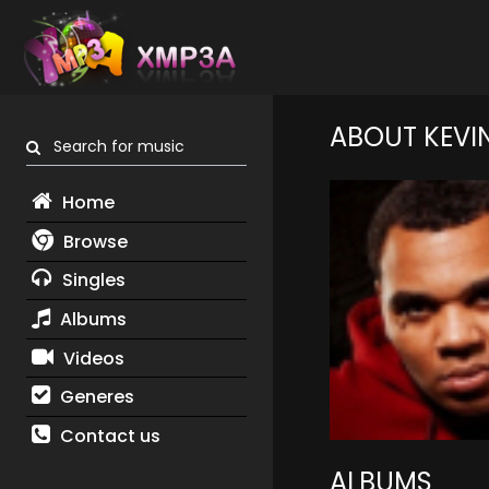
ABOUT KEVI
Search for music
Home
Browse
Singles
Albums
Videos
Generes
Contact us
ALBUMS