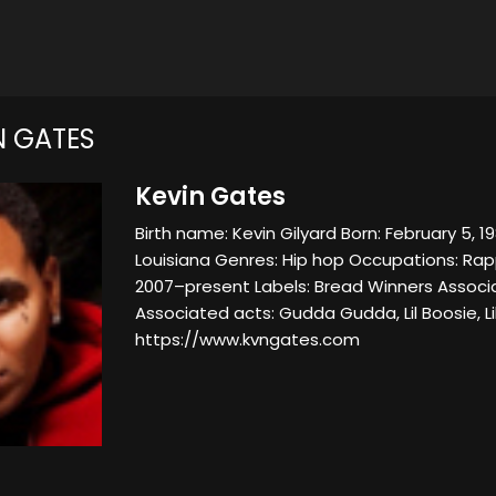
N GATES
Kevin Gates
Birth name: Kevin Gilyard Born: February 5, 1
Louisiana Genres: Hip hop Occupations: Rapp
2007–present Labels: Bread Winners Associa
Associated acts: Gudda Gudda, Lil Boosie, L
https://www.kvngates.com