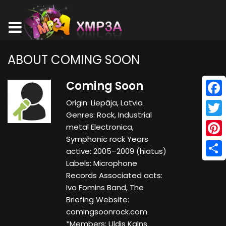
ABOUT COMING SOON
Coming Soon
Origin: Liepāja, Latvia
Face
Genres: Rock, Industrial
Twitt
metal Electronica,
Symphonic rock Years
Pinte
active: 2005–2009 (hiatus)
Labels: Microphone
Shar
Records Associated acts:
Ivo Fomins Band, The
Briefing Website:
comingsoonrock.com
*Members: Uldis Kalns