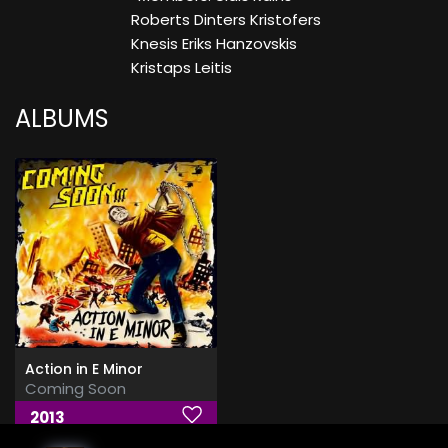
Roberts Dinters Kristofers
Knesis Eriks Hanzovskis
Kristaps Leitis
ALBUMS
Action in E Minor
Coming Soon
2013