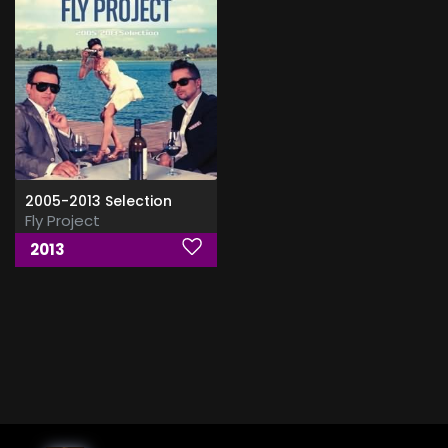
2005-2013 Selection
Fly Project
2013