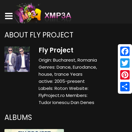
ABOUT FLY PROJECT
Fly Project
Origin: Bucharest, Romania
Face
Genres: Dance, Eurodance,
Twitt
house, trance Years
active: 2005-present
Pinte
Labels: Roton Website:
FlyProject.ro Members:
Shar
Tudor Ionescu Dan Denes
ALBUMS