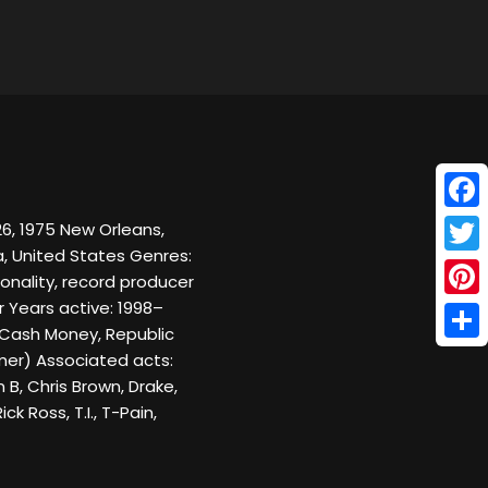
Face
6, 1975 New Orleans,
da, United States Genres:
Twitt
onality, record producer
 Years active: 1998–
Pinte
 Cash Money, Republic
Shar
mer) Associated acts:
B, Chris Brown, Drake,
ick Ross, T.I., T-Pain,