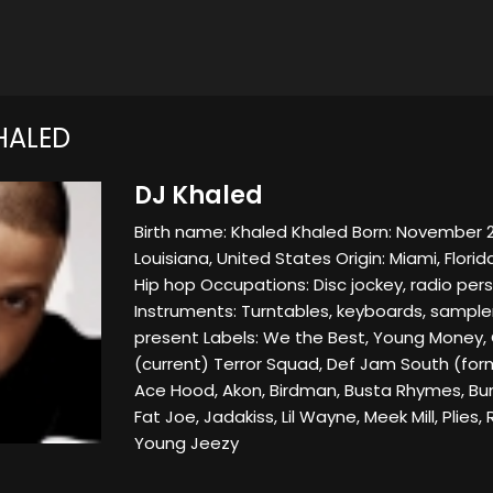
HALED
DJ Khaled
Birth name: Khaled Khaled Born: November 2
Louisiana, United States Origin: Miami, Flori
Hip hop Occupations: Disc jockey, radio pers
Instruments: Turntables, keyboards, sampler
present Labels: We the Best, Young Money,
(current) Terror Squad, Def Jam South (for
Ace Hood, Akon, Birdman, Busta Rhymes, Bun 
Fat Joe, Jadakiss, Lil Wayne, Meek Mill, Plies, R
Young Jeezy