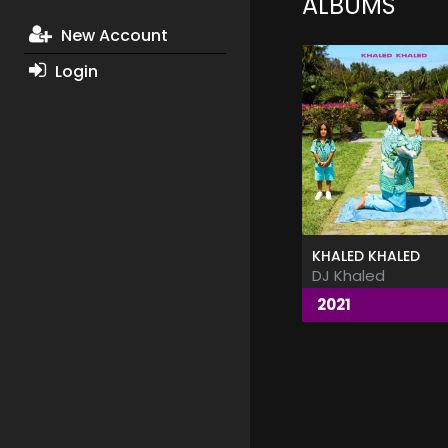
ALBUMS
New Account
Login
KHALED KHALED
DJ Khaled
2021