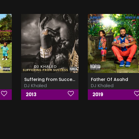
Suffering From Success (Deluxe Edition)
Father Of Asahd
DJ Khaled
DJ Khaled
2013
2019