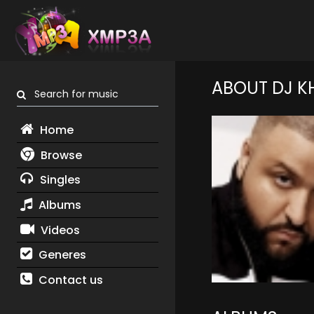
ABOUT DJ K
Search for music
Home
Browse
Singles
Albums
Videos
Generes
Contact us