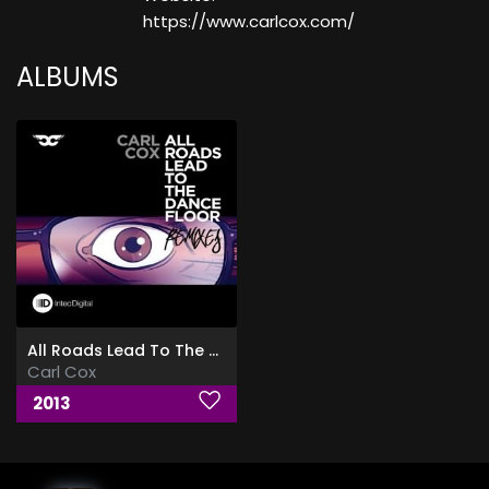
https://www.carlcox.com/
ALBUMS
All Roads Lead To The Dancefloor (Remixes)
Carl Cox
2013