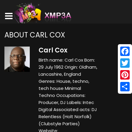
ABOUT CARL COX
Carl Cox
Birth name: Carl Cox Born:
Face
29 July 1962 Origin: Oldham,
Twitt
Lancashire, England
Genres: House, techno,
Pinte
tech house Minimal
Techno Occupations:
Shar
Producer, DJ Labels: Intec
Digital Associated acts: DJ
Relentless (Holt Norfolk)
(Clubstyle Parties)
Website: