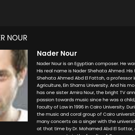
ER NOUR
Nader Nour
Nader Nour is an Egyptian composer. He was 
His real name is Nader Shehata Ahmed. His 
Shehata Ahmed Abd El Fattah, a professor in
Agriculture, Ein Shams University. And his mo
has one sister Amira Nour, the bright TV a
passion towards music since he was a child,
faculty of Law in 1996 in Cairo University. Dur
the music and coral group of Cairo univers
many concerts as a singer with the univers
at that time by Dr. Mohamed Abd El Sattar, 