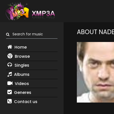
ABOUT NAD
Search for music
Home
Browse
Singles
Albums
Videos
Generes
Contact us