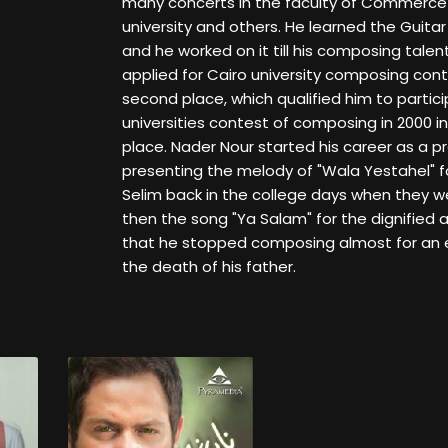
many concerts in the faculty of Commerce 
university and others. He learned the Guitar i
and he worked on it till his composing talen
applied for Cairo university composing con
second place, which qualified him to partici
universities contest of composing in 2000 in
place. Nader Nour started his career as a pr
presenting the melody of "Wala Yestahel" fo
Selim back in the college days when they w
then the song "Ya Salam" for the dignified 
that he stopped composing almost for an e
the death of his father.