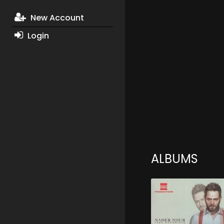
New Account
Login
ALBUMS