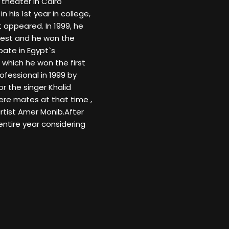
theater in Cairo
n his 1st year in college,
t appeared. In 1999, he
test and he won the
pate in Egypt`s
 which he won the first
ofessional in 1999 by
r the singer Khalid
ere mates at that time ,
artist Amer Monib.After
ntire year considering