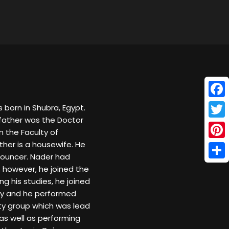
Face
born in Shubra, Egypt.
father was the Doctor
Twitt
 the Faculty of
ther is a housewife. He
Pinte
nnouncer. Nader had
Shar
 however, he joined the
ing his studies, he joined
ity and he performed
ity group which was lead
as well as performing