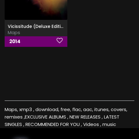
Vicissitude (Deluxe Edition)
Maps
2014
Maps, xmp3 , download, free, flac, aac, itunes, covers,
remixes ,EXCLUSIVE ALBUMS , NEW RELEASES , LATEST
SINGLES , RECOMMENDED FOR YOU , Videos , music