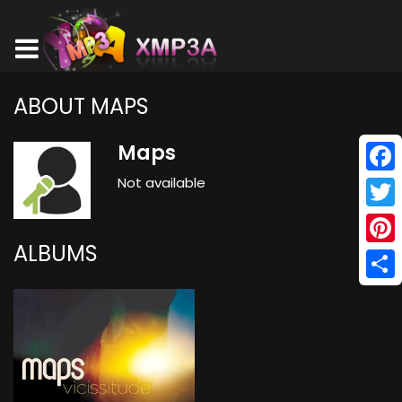
ABOUT MAPS
Maps
Not available
Face
Twitt
ALBUMS
Pinte
Shar