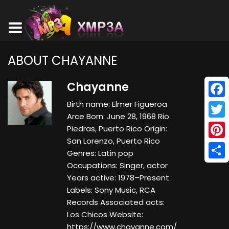
ABOUT CHAYANNE
Chayanne
Birth name: Elmer Figueroa
Face
Arce Born: June 28, 1968 Rio
Twitt
Piedras, Puerto Rico Origin:
San Lorenzo, Puerto Rico
Pinte
Genres: Latin pop
Occupations: Singer, actor
Shar
Years active: 1978–Present
Labels: Sony Music, RCA
Records Associated acts:
Los Chicos Website:
https://www.chayanne.com/