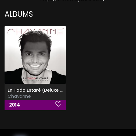
ALBUMS
En Todo Estaré (Deluxe Edition)
Chayanne
2014