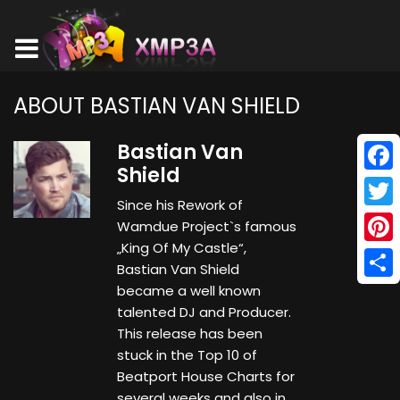
ABOUT BASTIAN VAN SHIELD
Bastian Van
Shield
Face
Since his Rework of
Twitt
Wamdue Project`s famous
„King Of My Castle“,
Pinte
Bastian Van Shield
Shar
became a well known
talented DJ and Producer.
This release has been
stuck in the Top 10 of
Beatport House Charts for
several weeks and also in