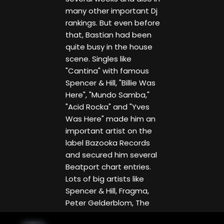
many other important Dj
rankings. But even before
that, Bastian had been
quite busy in the house
scene. Singles like
"Cantina" with famous
Spencer & Hill, "Billie Was
Here", "Mundo Samba,"
"Acid Rocka" and "Yves
Was Here" made him an
important artist on the
label Bazooka Records
and secured him several
Beatport chart entries.
Lots of big artists like
Spencer & Hill, Fragma,
Peter Gelderblom, The
Cube Guys & JayDee