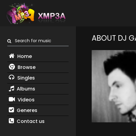
ABOUT DJ G
Search for music
Home
Browse
Singles
Albums
Videos
Generes
Contact us