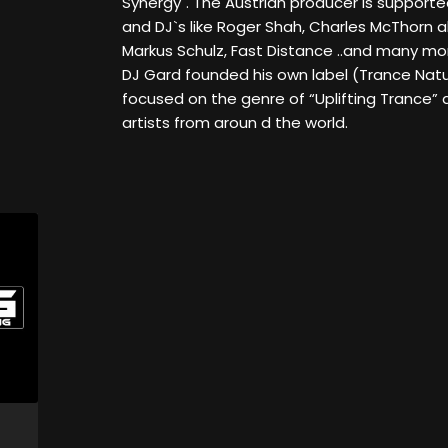
Synergy". The Austrian producer is support
and DJ`s like Roger Shah, Charles McThorn 
Markus Schulz, Fast Distance ..and many mor
DJ Gard founded his own label (Trance Natur
focused on the genre of “Uplifting Trance” 
artists from aroun d the world.