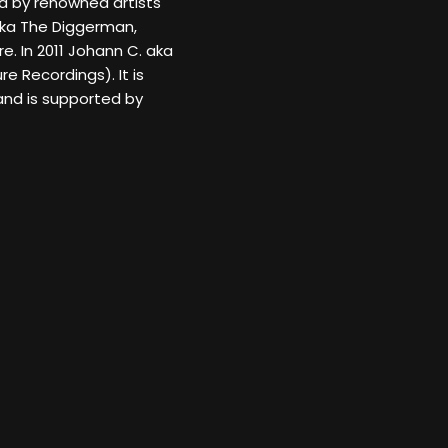
ed by renowned artists
aka The Diggerman,
e. In 2011 Johann C. aka
e Recordings). It is
and is supported by