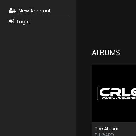
New Account
Login
ALBUMS
The Album
DJ GARD