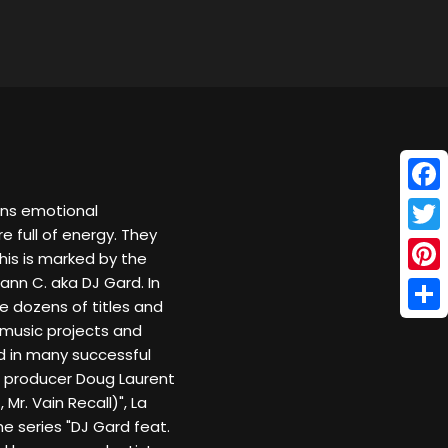
Face
ans emotional
 full of energy. They
Twitt
This is marked by the
nn C. aka DJ Gard. In
Pinte
e dozens of titles and
Shar
 music projects and
nd in many successful
e producer Doug Laurent
 Mr. Vain Recall)", La
he series "DJ Gard feat.