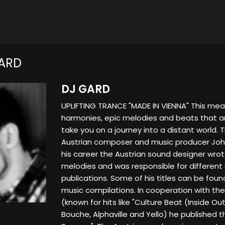
ARD
DJ GARD
UPLIFTING TRANCE "MADE IN VIENNA" This me
harmonies, epic melodies and beats that are
take you on a journey into a distant world. 
Austrian composer and music producer Joha
his career the Austrian sound designer wrot
melodies and was responsible for different
publications. Some of his titles can be fou
music compilations. In cooperation with th
(known for hits like "Culture Beat (Inside Out,
Bouche, Alphaville and Yello) he published t