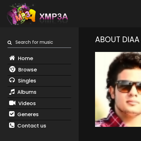
ABOUT DIAA
Search for music
Home
Browse
Singles
Albums
Videos
Generes
Contact us