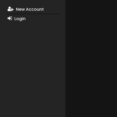
New Account
Login