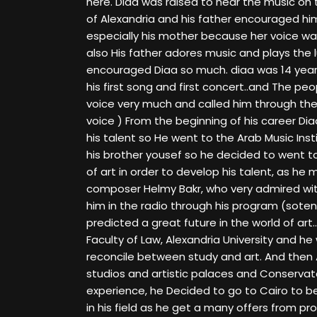
here. Diaa was raised to hear the music on
of Alexandria and his father encouraged him
especially his mother because her voice wa
also His father adores music and plays the
encouraged Diaa so much. diaa was 14 year
his first song and first concert..and The pe
voice very much and called him through the
voice ) From the beginning of his career Di
his talent so He went to the Arab Music Inst
his brother yousef so he decided to went t
of art in order to develop his talent, as he
composer Helmy Bakr, who very admired wit
him in the radio through his program (sot
predicted a great future in the world of art.
Faculty of Law, Alexandria University and he
reconcile between study and art. And then Af
studios and artistic palaces and Conservato
experience, he Decided to go to Cairo to be
in his field as he get a many offers from 