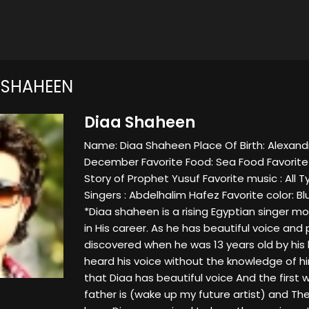
 SHAHEEN
Diaa Shaheen
Name: Diaa Shaheen Place Of Birth: Alexandri
December Favorite Food: Sea Food Favorite
Story of Prophet Yusuf Favorite music : All 
Singers : Abdelhalim Hafez Favorite color: Blue
*Diaa shaheen is a rising Egyptian singer m
in His career. As he has beautiful voice an
discovered when he was 13 years old by his b
heard his voice without the knowledge of hi
that Diaa has beautiful voice And the firs
father is (wake up my future artist) and T