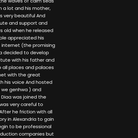
 the waves of calm seas
 a lot and his mother,
s very beautiful And
 lute and support and
s old when he released
ople appreciated his
 internet (the promising
aa decided to develop
itute with his father and
o all places and palaces
 met with the great
h his voice And hosted
en we genhwa ) and
. Diaa was joined the
 was very careful to
ter he friction with all
ry in Alexandria to gain
gin to be professional
production companies but