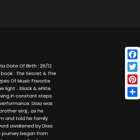
Face
a Date Of Birth : 26/12
 book : The Secret & The
Twitt
Types Of Music Favorite
 light .. black & white.
Pinte
oving in constant steps
Shar
d performance. Diaa was
rother siraj , as he
m and told his family
t word awakened by Diaa
he journey began from