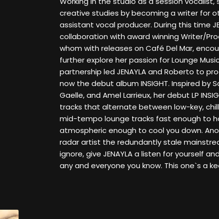
Working in the studio as a session vocalist,
creative studies by becoming a writer for o
assistant vocal producer. During this time 
collaboration with award winning Writer/Pro
whom with releases on Café Del Mar, enco
further explore her passion for Lounge Musi
partnership led JENAYLA and Roberto to pro
now the debut album INSIGHT. Inspired by
Gaelle, and Amel Larrieux, her debut LP INSI
tracks that alternate between low-key, ch
mid-tempo lounge tracks fast enough to ho
atmospheric enough to cool you down. Anot
radar artist the redundantly stale mainstre
ignore, give JENAYLA a listen for yourself a
any and everyone you know. This one`s a ke