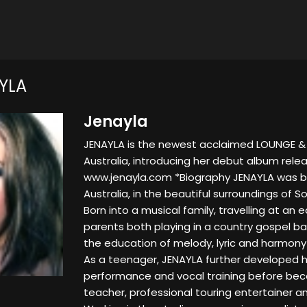
YLA
Jenayla
JENAYLA is the newest acclaimed LOUNGE & 
Australia, introducing her debut album rele
www.jenayla.com *Biography JENAYLA was bo
Australia, in the beautiful surroundings of 
Born into a musical family, travelling at an e
parents both playing in a country gospel ba
the education of melody, lyric and harmony
As a teenager, JENAYLA further developed her
performance and vocal training before bec
teacher, professional touring entertainer an