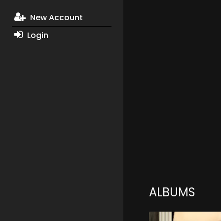
New Account
Login
ALBUMS