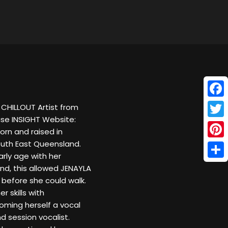
Face
CHILLOUT Artist from
ase INSIGHT Website:
Twitt
rn and raised in
South East Queensland.
Pinte
arly age with her
Shar
nd, this allowed JENAYLA
 before she could walk.
 skills with
oming herself a vocal
d session vocalist.