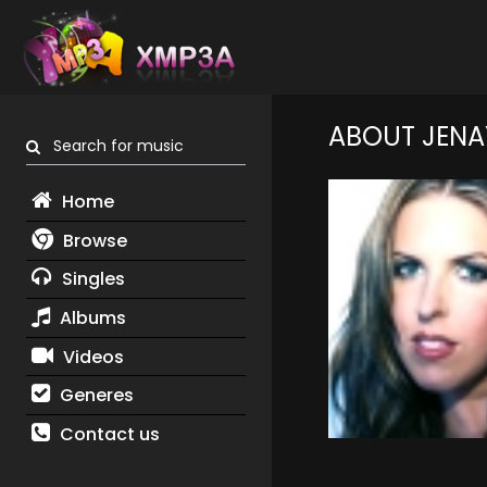
ABOUT JENA
Search for music
Home
Browse
Singles
Albums
Videos
Generes
Contact us