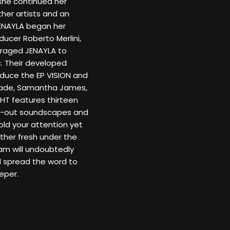
 she continued her
ther artists and an
JENAYLA began her
ducer Roberto Merlini,
uraged JENAYLA to
c. Their developed
duce the EP VISION and
 Sade, Samantha James,
GHT features thirteen
ill-out soundscapes and
ld your attention yet
her fresh under the
am will undoubtedly
nd spread the word to
eper.