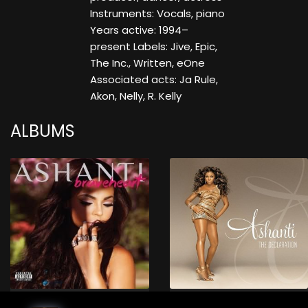
Instruments: Vocals, piano
Years active: 1994–
present Labels: Jive, Epic,
The Inc., Written, eOne
Associated acts: Ja Rule,
Akon, Nelly, R. Kelly
ALBUMS
Braveheart (Deluxe Edition)
The Declaration