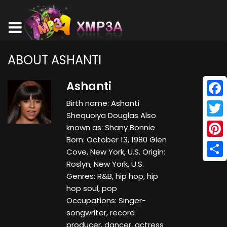
ABOUT ASHANTI
Ashanti
Birth name: Ashanti
Face
Shequoiya Douglas Also
Twitt
known as: Shany Bonnie
Born: October 13, 1980 Glen
Pinte
Cove, New York, U.S. Origin:
Roslyn, New York, U.S.
Shar
Genres: R&B, hip hop, hip
hop soul, pop
Occupations: Singer-
songwriter, record
producer, dancer, actress