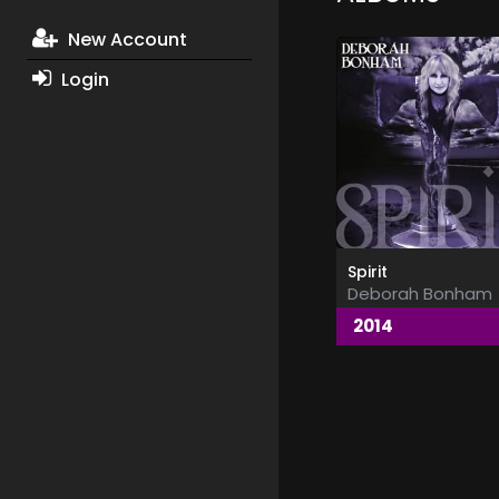
New Account
Login
Spirit
Deborah Bonham
2014