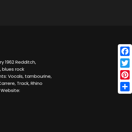
Face
y 1962 Redditch,
, blues rock
Twitt
nts: Vocals, tambourine,
arrere, Track, Rhino
Pinte
 Website:
Shar