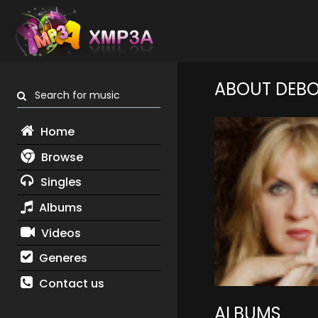
ABOUT DEB
Search for music
Home
Browse
Singles
Albums
Videos
Generes
Contact us
ALBUMS