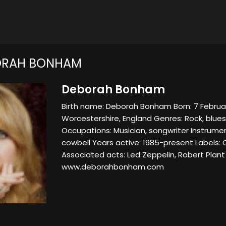
ORAH BONHAM
Deborah Bonham
Birth name: Deborah Bonham Born: 7 Februar
Worcestershire, England Genres: Rock, blues
Occupations: Musician, songwriter Instrume
cowbell Years active: 1985-present Labels: C
Associated acts: Led Zeppelin, Robert Plant
www.deborahbonham.com