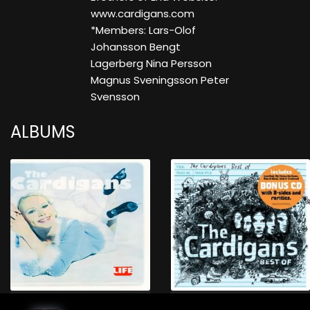
www.cardigans.com
*Members: Lars-Olof
Johansson Bengt
Lagerberg Nina Persson
Magnus Sveningsson Peter
Svensson
ALBUMS
Life
Best Of 2CD