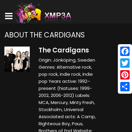
ABOUT THE CARDIGANS
The Cardigans
Origin: Jönköping, Sweden
Face
Genres: Alternative rock,
Twitt
pop rock, indie rock, indie
pop Years active: 1992–
Pinte
present (hiatuses: 1999-
2002, 2006-2012) Labels:
Shar
MCA, Mercury, Minty Fresh,
Stockholm, Universal
Associated acts: A Camp,
Righteous Boy, Paus,
Brothers of End Website: