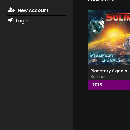
New Account
Login
Planetary Signals
Sulima
2013