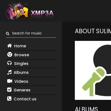
ABOUT SULI
Search for music
Home
Browse
Singles
Albums
Videos
Generes
Contact us
ALBUMS