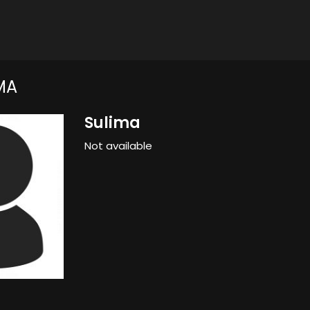
MA
Sulima
Not available