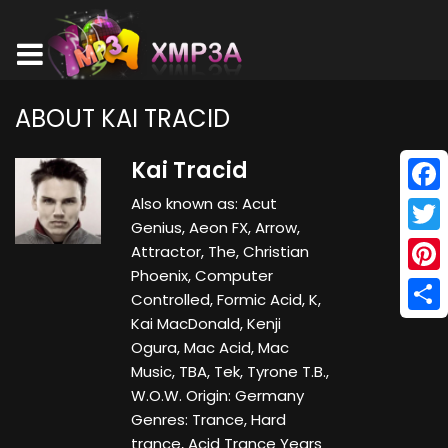
ABOUT KAI TRACID
Kai Tracid
Also known as: Acut
Face
Genius, Aeon FX, Arrow,
Twitt
Attractor, The, Christian
Phoenix, Computer
Pinte
Controlled, Formic Acid, K,
Kai MacDonald, Kenji
Shar
Ogura, Mac Acid, Mac
Music, TBA, Tek, Tyrone T.B.,
W.O.W. Origin: Germany
Genres: Trance, Hard
trance, Acid Trance Years