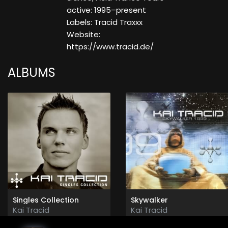
active: 1995–present
Labels: Tracid Traxxx
Website:
https://www.tracid.de/
ALBUMS
Singles Collection
Skywalker
Kai Tracid
Kai Tracid
2012
1999