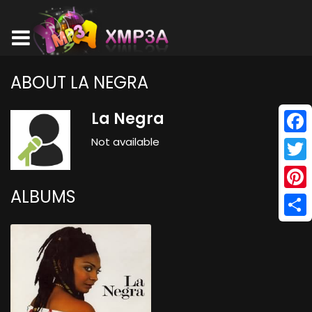
ABOUT LA NEGRA
La Negra
Not available
Face
Twitt
ALBUMS
Pinte
Shar