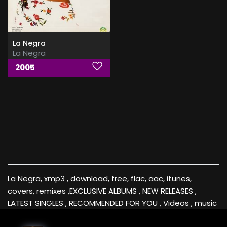
La Negra
La Negra
2005
La Negra, xmp3 , download, free, flac, aac, itunes,
covers, remixes ,EXCLUSIVE ALBUMS , NEW RELEASES ,
LATEST SINGLES , RECOMMENDED FOR YOU , Videos , music