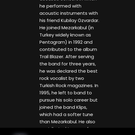
he performed with
acoustic instruments with
his friend Kubilay Özvardar.
He joined Mezarkabul (in
Turkey widely known as
Pentagram) in 1992 and
contributed to the album
Trail Blazer. After serving
the band for three years,
he was declared the best
rock vocalist by two
Turkish Rock magazines. In
1995, he left to band to
pursue his solo career but
joined the band Klips,
which had a softer tune
than Mezarkabul. He also
contributed to one of