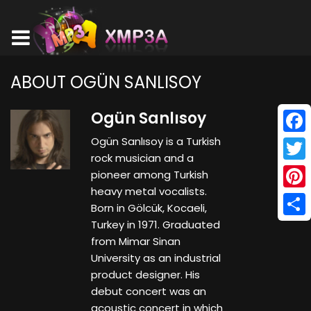
ABOUT OGÜN SANLISOY
Ogün Sanlısoy
Ogün Sanlısoy is a Turkish
Face
rock musician and a
Twitt
pioneer among Turkish
heavy metal vocalists.
Pinte
Born in Gölcük, Kocaeli,
Turkey in 1971. Graduated
Shar
from Mimar Sinan
University as an industrial
product designer. His
debut concert was an
acoustic concert in which